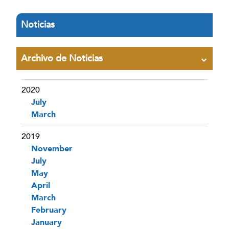
Noticias
Archivo de Noticias
2020
July
March
2019
November
July
May
April
March
February
January