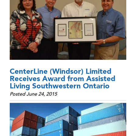
CenterLine (Windsor) Limited
Receives Award from Assisted
Living Southwestern Ontario
Posted June 24, 2015