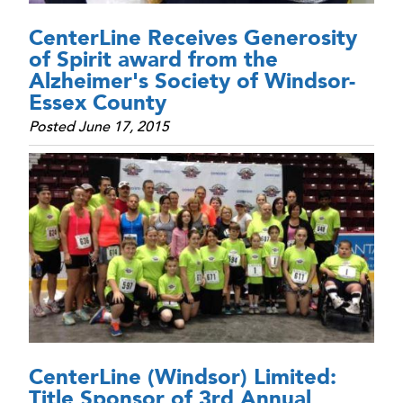
CenterLine Receives Generosity
of Spirit award from the
Alzheimer's Society of Windsor-
Essex County
Posted June 17, 2015
CenterLine (Windsor) Limited:
Title Sponsor of 3rd Annual