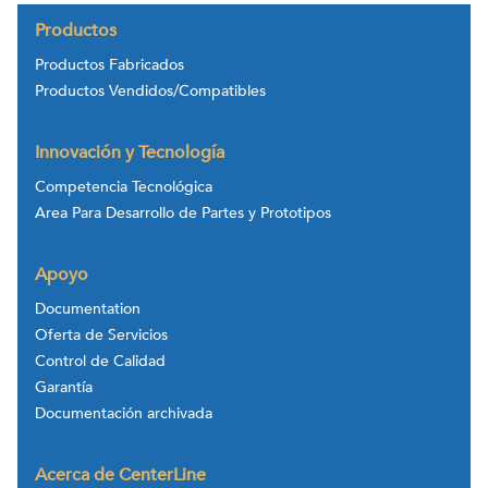
Productos
Productos Fabricados
Productos Vendidos/Compatibles
Innovación y Tecnología
Competencia Tecnológica
Area Para Desarrollo de Partes y Prototipos
Apoyo
Documentation
Oferta de Servicios
Control de Calidad
Garantía
Documentación archivada
Acerca de CenterLine