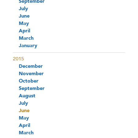
September
July
June
May
April
March
January
2015
December
November
October
September
August
July
June
May
April
March