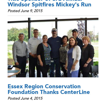
Windsor Spitfires Mickey's Run
Posted June 9, 2015
Essex Region Conservation
Foundation Thanks CenterLine
Posted June 4, 2015