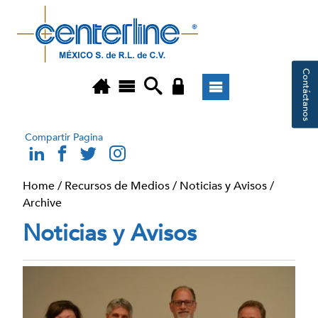
Contáctanos
Compartir Pagina
Home
/
Recursos de Medios
/
Noticias y Avisos
/
Archive
Noticias y Avisos