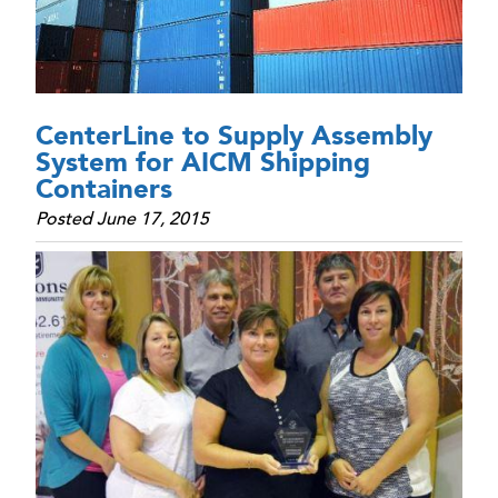
CenterLine to Supply Assembly
System for AICM Shipping
Containers
Posted June 17, 2015