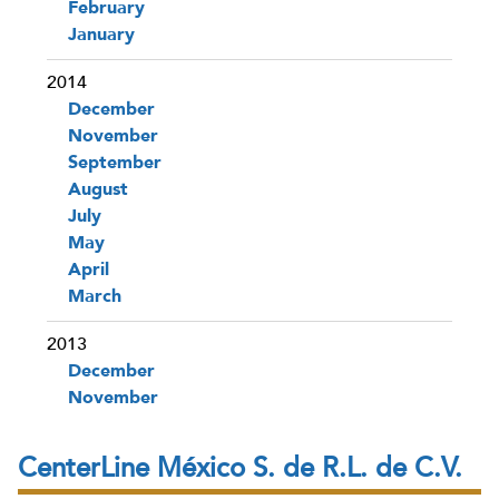
February
January
2014
December
November
September
August
July
May
April
March
2013
December
November
CenterLine México S. de R.L. de C.V.