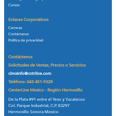
Cursos
Enlaces Corporativos
Carreras
Contáctanos
Política de privacidad
Contáctenos
Solicitudes de Ventas, Precios o Servicios
clmxinfo@cntrline.com
Teléfono: 442-451-9328
CenterLine Mexico - Región Hermosillo
De la Plata #91 entre el Yeso y Yucatecos
Col. Parque Industrial, C.P. 83297
Hermosillo Sonora Mexico