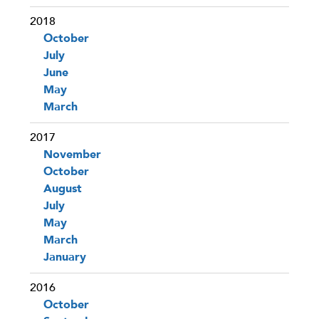
2018
October
July
June
May
March
2017
November
October
August
July
May
March
January
2016
October