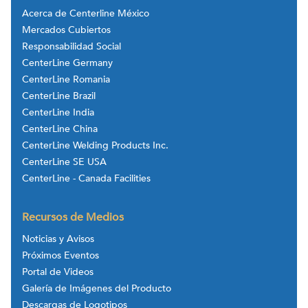
Acerca de Centerline México
Mercados Cubiertos
Responsabilidad Social
CenterLine Germany
CenterLine Romania
CenterLine Brazil
CenterLine India
CenterLine China
CenterLine Welding Products Inc.
CenterLine SE USA
CenterLine - Canada Facilities
Recursos de Medios
Noticias y Avisos
Próximos Eventos
Portal de Videos
Galería de Imágenes del Producto
Descargas de Logotipos