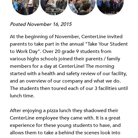
Posted November 16, 2015
At the beginning of November, CenterLine invited
parents to take part in the annual "Take Your Student
to Work Day". Over 20 grade 9 students from
various highs schools joined their parents / family
members for a day at CenterLine! The morning
started with a health and safety review of our facility,
and an overview of our company and what we do.
The students then toured each of our 3 facilities until
lunch time.
After enjoying a pizza lunch they shadowed their
CenterLine employee they came with. It is a great
experience for these young students to have, and
allows them to take a behind the scenes look into