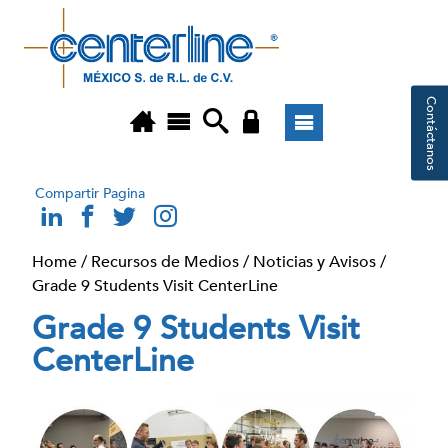
Contáctanos
Compartir Pagina
Home
/
Recursos de Medios
/
Noticias y Avisos
/
Grade 9 Students Visit CenterLine
Grade 9 Students Visit
CenterLine