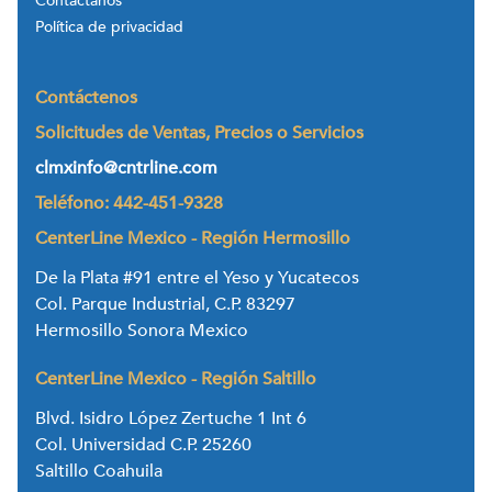
Contáctanos
Política de privacidad
Contáctenos
Solicitudes de Ventas, Precios o Servicios
clmxinfo@cntrline.com
Teléfono: 442-451-9328
CenterLine Mexico - Región Hermosillo
De la Plata #91 entre el Yeso y Yucatecos
Col. Parque Industrial, C.P. 83297
Hermosillo Sonora Mexico
CenterLine Mexico - Región Saltillo
Blvd. Isidro López Zertuche 1 Int 6
Col. Universidad C.P. 25260
Saltillo Coahuila