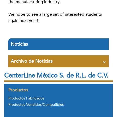
the manufacturing industry.
We hope to see a large set of interested students
again next year!
Noticias
Archivo de Noticias
CenterLine México S. de R.L. de C.V.
Productos
Productos Fabricados
Productos Vendidos/Compatibles