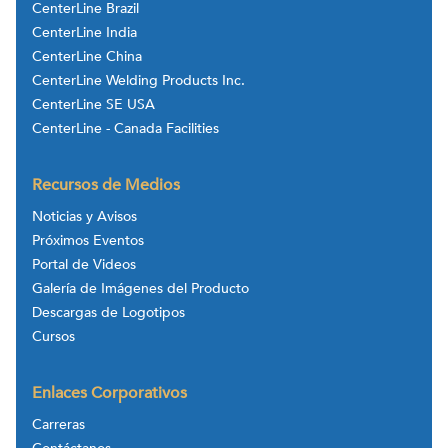
CenterLine Brazil
CenterLine India
CenterLine China
CenterLine Welding Products Inc.
CenterLine SE USA
CenterLine - Canada Facilities
Recursos de Medios
Noticias y Avisos
Próximos Eventos
Portal de Videos
Galería de Imágenes del Producto
Descargas de Logotipos
Cursos
Enlaces Corporativos
Carreras