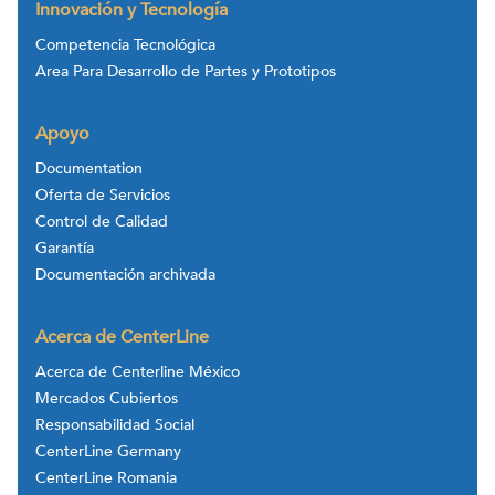
Innovación y Tecnología
Competencia Tecnológica
Area Para Desarrollo de Partes y Prototipos
Apoyo
Documentation
Oferta de Servicios
Control de Calidad
Garantía
Documentación archivada
Acerca de CenterLine
Acerca de Centerline México
Mercados Cubiertos
Responsabilidad Social
CenterLine Germany
CenterLine Romania